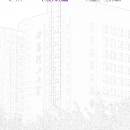
Activate
Unlock Account
Common login issues