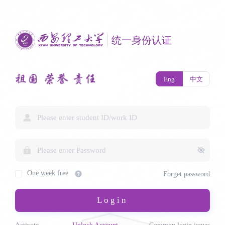
统一身份认证
Eng
中文
One week free
Forget password
Login