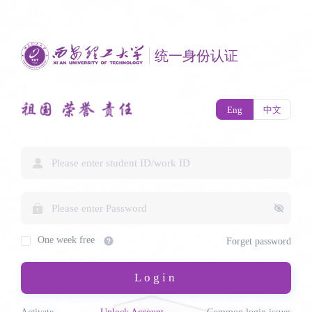
统一身份认证
Eng
中文
One week free
Forget password
Login