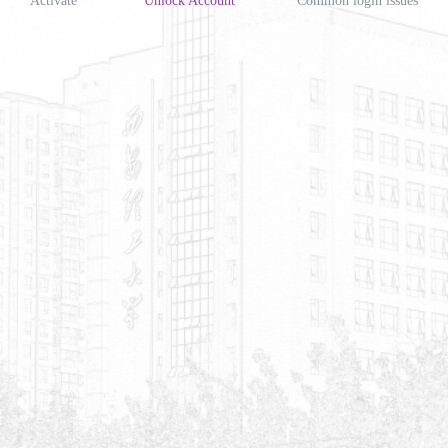
Activate
Unlock Account
Common login issues